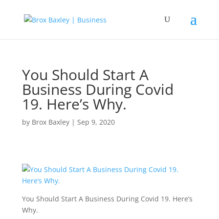
You Should Start A
Business During Covid
19. Here’s Why.
by
Brox Baxley
|
Sep 9, 2020
You Should Start A Business During Covid 19. Here’s
Why.