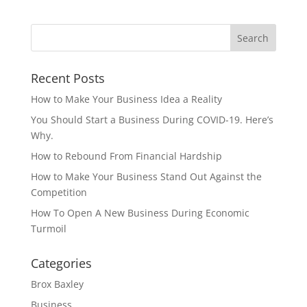
Recent Posts
How to Make Your Business Idea a Reality
You Should Start a Business During COVID-19. Here’s
Why.
How to Rebound From Financial Hardship
How to Make Your Business Stand Out Against the
Competition
How To Open A New Business During Economic
Turmoil
Categories
Brox Baxley
Business